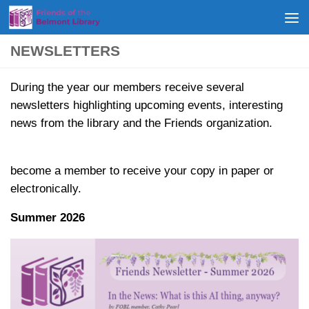
Skip to content
NEWSLETTERS
During the year our members receive several
newsletters highlighting upcoming events, interesting
news from the library and the Friends organization.
become a member to receive your copy in paper or
electronically.
Summer 2026