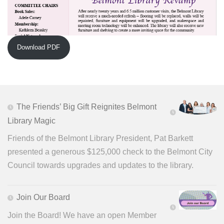
Download PDF
The Friends’ Big Gift Reignites Belmont
Library Magic
Friends of the Belmont Library President, Pat Barkett
presented a generous $125,000 check to the Belmont City
Council towards upgrades and updates to the library.
Join Our Board
Join the Board! We have an open Member