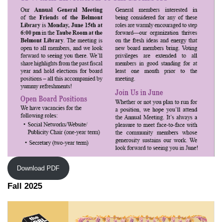
Download PDF
Fall 2025