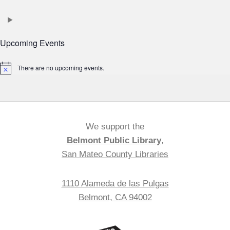
Upcoming Events
There are no upcoming events.
Notice
We support the
Belmont Public Library
,
San Mateo County Libraries
1110 Alameda de las Pulgas
Belmont, CA 94002