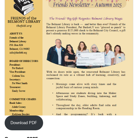
Download PDF