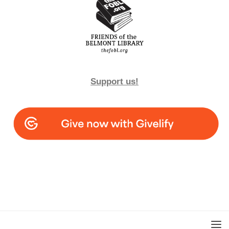
Support us!