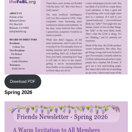
Download PDF
Spring 2026