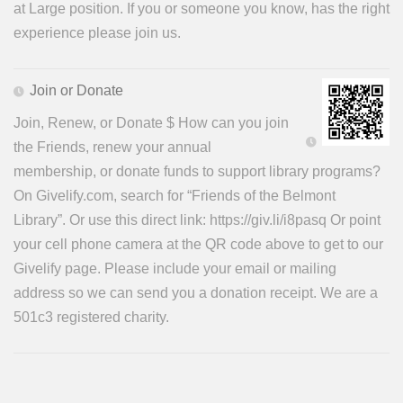
at Large position. If you or someone you know, has the right
experience please join us.
Join or Donate
Join, Renew, or Donate $ How can you join
the Friends, renew your annual
membership, or donate funds to support library programs?
On Givelify.com, search for “Friends of the Belmont
Library”. Or use this direct link: https://giv.li/i8pasq Or point
your cell phone camera at the QR code above to get to our
Givelify page. Please include your email or mailing
address so we can send you a donation receipt. We are a
501c3 registered charity.