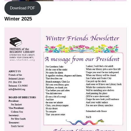
Download PDF
Winter 2025