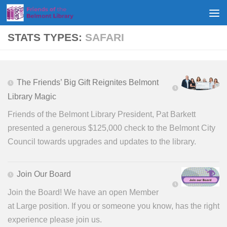
Skip to content
STATS TYPES:
SAFARI
The Friends’ Big Gift Reignites Belmont
Library Magic
Friends of the Belmont Library President, Pat Barkett
presented a generous $125,000 check to the Belmont City
Council towards upgrades and updates to the library.
Join Our Board
Join the Board! We have an open Member
at Large position. If you or someone you know, has the right
experience please join us.