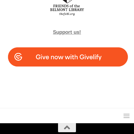
Support us!