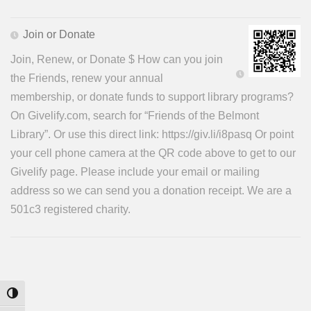
Join or Donate
Join, Renew, or Donate $ How can you join
the Friends, renew your annual
membership, or donate funds to support library programs?
On Givelify.com, search for “Friends of the Belmont
Library”. Or use this direct link: https://giv.li/i8pasq Or point
your cell phone camera at the QR code above to get to our
Givelify page. Please include your email or mailing
address so we can send you a donation receipt. We are a
501c3 registered charity.
Toggle High Contrast