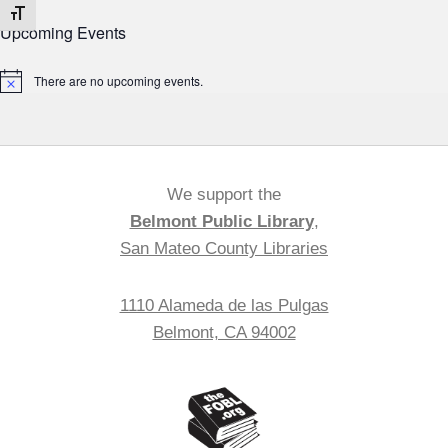
Toggle Font size
Upcoming Events
There are no upcoming events.
Notice
We support the
Belmont Public Library
,
San Mateo County Libraries
1110 Alameda de las Pulgas
Belmont, CA 94002