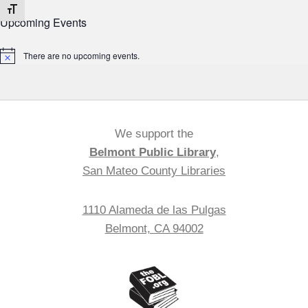
Toggle Font size
Upcoming Events
There are no upcoming events.
Notice
We support the
Belmont Public Library
,
San Mateo County Libraries
1110 Alameda de las Pulgas
Belmont, CA 94002