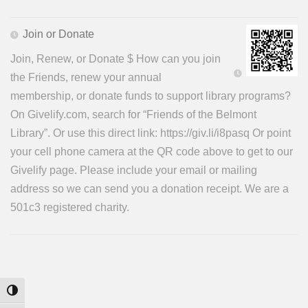
Join or Donate
Join, Renew, or Donate $ How can you join
the Friends, renew your annual
membership, or donate funds to support library programs?
On Givelify.com, search for “Friends of the Belmont
Library”. Or use this direct link: https://giv.li/i8pasq Or point
your cell phone camera at the QR code above to get to our
Givelify page. Please include your email or mailing
address so we can send you a donation receipt. We are a
501c3 registered charity.
Toggle High Contrast