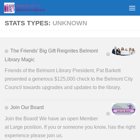
Skip to content
STATS TYPES:
UNKNOWN
The Friends’ Big Gift Reignites Belmont
Library Magic
Friends of the Belmont Library President, Pat Barkett
presented a generous $125,000 check to the Belmont City
Council towards upgrades and updates to the library.
Join Our Board
Join the Board! We have an open Member
at Large position. If you or someone you know, has the right
experience please join us.