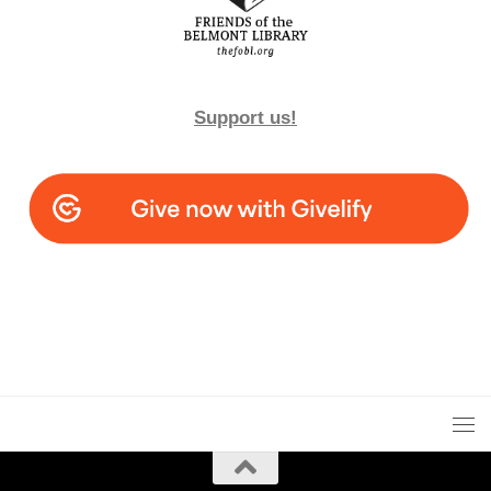
Support us!