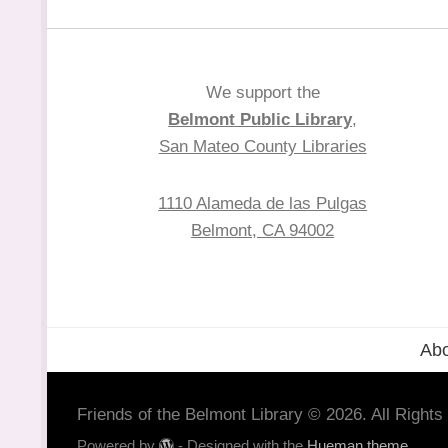
We support the
Belmont Public Library
,
San Mateo County Libraries
1110 Alameda de las Pulgas
Belmont, CA 94002
Abo
Friends of the Belmont Library © 2026. All Right
Powered by
- Designed with the
Hueman theme