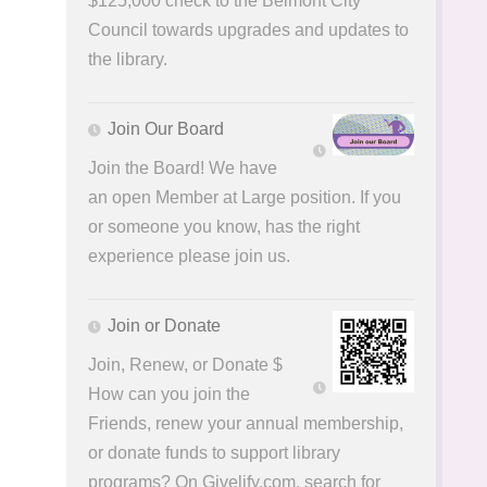
$125,000 check to the Belmont City
Council towards upgrades and updates to
the library.
Join Our Board
Join the Board! We have
an open Member at Large position. If you
or someone you know, has the right
experience please join us.
Join or Donate
Join, Renew, or Donate $
How can you join the
Friends, renew your annual membership,
or donate funds to support library
programs? On Givelify.com, search for