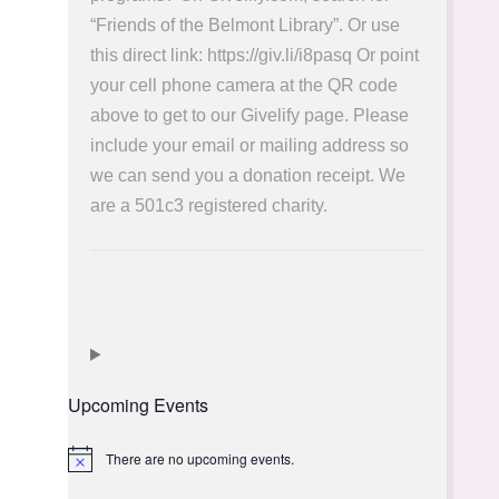
“Friends of the Belmont Library”. Or use
this direct link: https://giv.li/i8pasq Or point
your cell phone camera at the QR code
above to get to our Givelify page. Please
include your email or mailing address so
we can send you a donation receipt. We
are a 501c3 registered charity.
Upcoming Events
There are no upcoming events.
Notice