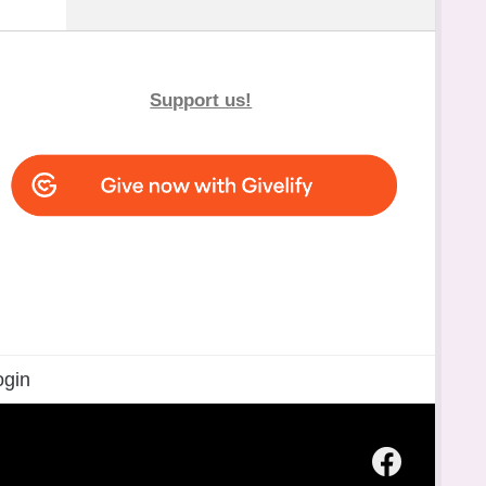
Support us!
ogin