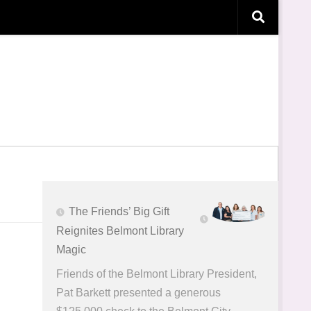
The Friends’ Big Gift
Reignites Belmont Library
Magic
Friends of the Belmont Library President,
Pat Barkett presented a generous