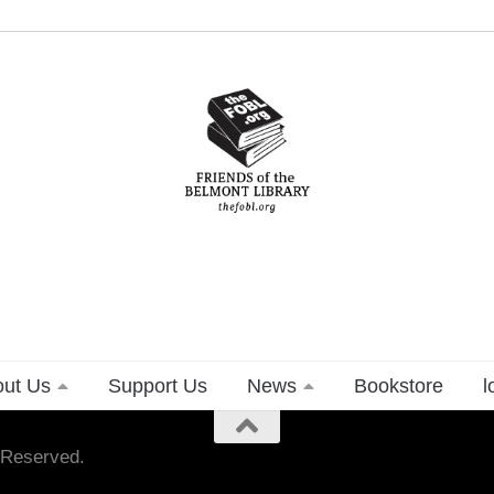
ut Us
Support Us
News
Bookstore
l
s Reserved.