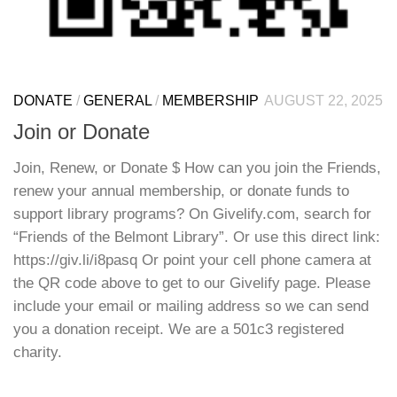
DONATE
/
GENERAL
/
MEMBERSHIP
AUGUST 22, 2025
Join or Donate
Join, Renew, or Donate $ How can you join the Friends,
renew your annual membership, or donate funds to
support library programs? On Givelify.com, search for
“Friends of the Belmont Library”. Or use this direct link:
https://giv.li/i8pasq Or point your cell phone camera at
the QR code above to get to our Givelify page. Please
include your email or mailing address so we can send
you a donation receipt. We are a 501c3 registered
charity.