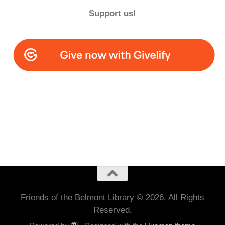
Support us!
Friends of the Belmont Library © 2026. All Rights
Reserved.