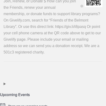
Join, Renew, or Donate $ How can you join
the Friends, renew your annual
membership, or donate funds to support library programs?
On Givelify.com, search for “Friends of the Belmont
Library”. Or use this direct link: https://giv.li/i8pasq Or point
your cell phone camera at the QR code above to get to our
Givelify page. Please include your email or mailing
address so we can send you a donation receipt. We are a
501c3 registered charity.
Upcoming Events
There are no upcoming events.