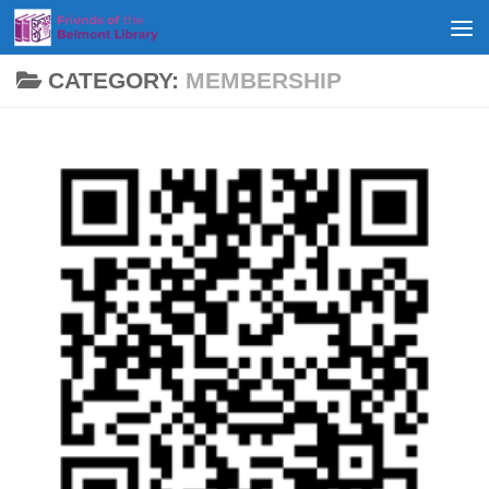
Skip to content
CATEGORY:
MEMBERSHIP