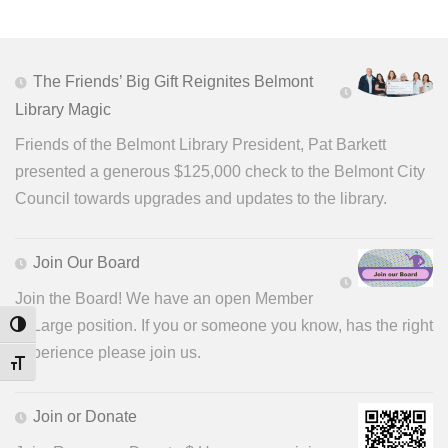
The Friends’ Big Gift Reignites Belmont
Library Magic
Friends of the Belmont Library President, Pat Barkett
presented a generous $125,000 check to the Belmont City
Council towards upgrades and updates to the library.
Join Our Board
Join the Board! We have an open Member
at Large position. If you or someone you know, has the right
Toggle High Contrast
experience please join us.
Toggle Font size
Join or Donate