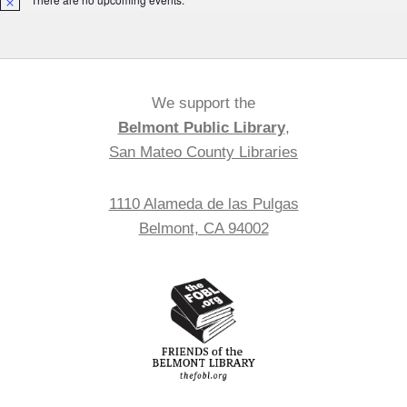
Notice
We support the
Belmont Public Library
,
San Mateo County Libraries
1110 Alameda de las Pulgas
Belmont, CA 94002